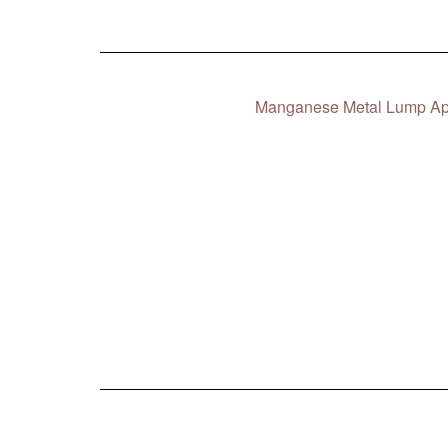
Manganese Metal Lump App