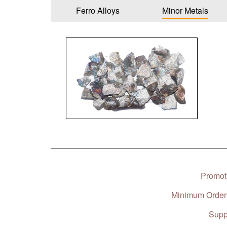
Ferro Alloys
Minor Metals
Promoti
Minimum Order 
Suppl