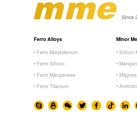
Ferro Alloys
Minor Me
• Ferro Molybdenum
• Silicon 
• Ferro Silicon
• Mangan
• Ferro Manganese
• Magnes
• Ferro Titanium
• Antimon