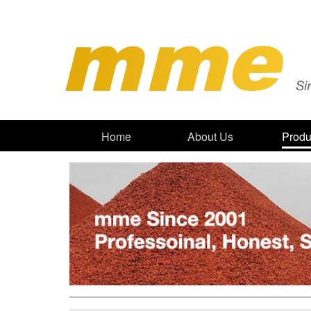
Home
About Us
Produ