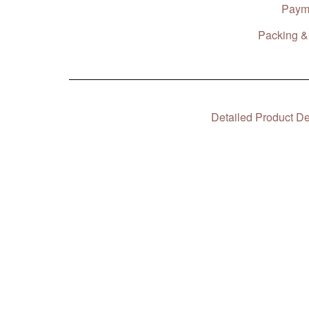
Paym
Packing & 
Detailed Product De