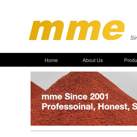
Home
About Us
Produ