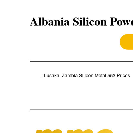
Albania Silicon Pow
· Lusaka, Zambia Silicon Metal 553 Prices