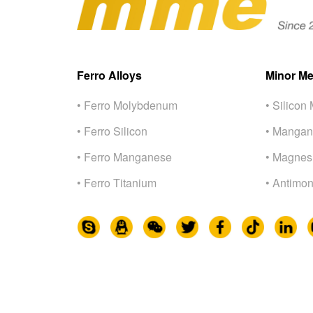
Ferro Alloys
Minor Me
• Ferro Molybdenum
• Silicon 
• Ferro Silicon
• Mangan
• Ferro Manganese
• Magnes
• Ferro Titanium
• Antimon