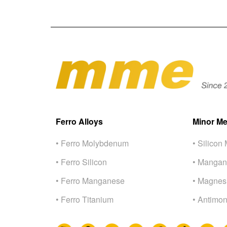
Ferro Alloys
Minor Me
• Ferro Molybdenum
• Silicon 
• Ferro Silicon
• Mangan
• Ferro Manganese
• Magnes
• Ferro Titanium
• Antimon