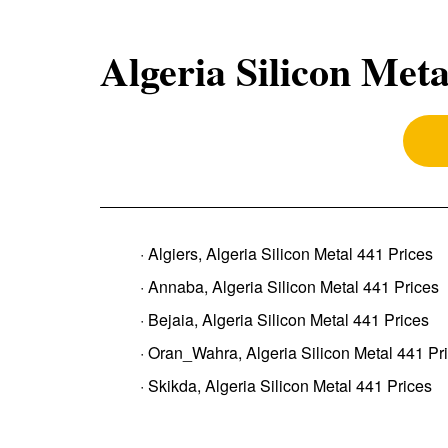
Algeria Silicon Meta
· Algiers, Algeria Silicon Metal 441 Prices
· Annaba, Algeria Silicon Metal 441 Prices
· Bejaia, Algeria Silicon Metal 441 Prices
· Oran_Wahra, Algeria Silicon Metal 441 Pr
· Skikda, Algeria Silicon Metal 441 Prices