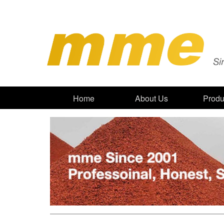
Home
About Us
Produ