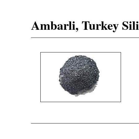
Ambarli, Turkey Sil