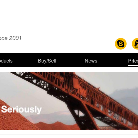
oducts
Buy/Sell
News
Pric