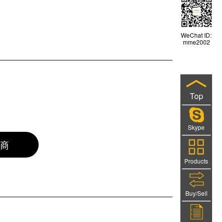
WeChat ID:
mme2002
Top
Skype
商
Products
Buy/Sell