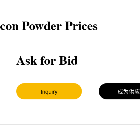
icon Powder Prices
Ask for Bid
Inquiry
成为供应