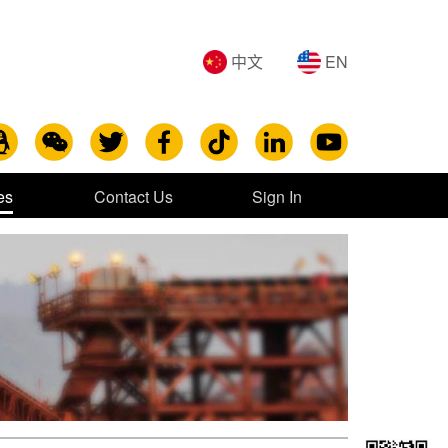
中文
EN
es
Contact Us
Sign In