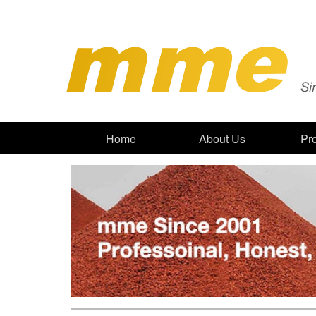
Home
About Us
Pr