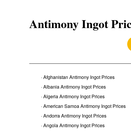
Antimony Ingot Pri
· Afghanistan Antimony Ingot Prices
· Albania Antimony Ingot Prices
· Algeria Antimony Ingot Prices
· American Samoa Antimony Ingot Prices
· Andorra Antimony Ingot Prices
· Angola Antimony Ingot Prices