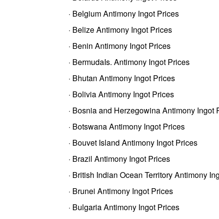
· Belgium Antimony Ingot Prices
· Belize Antimony Ingot Prices
· Benin Antimony Ingot Prices
· BermudaIs. Antimony Ingot Prices
· Bhutan Antimony Ingot Prices
· Bolivia Antimony Ingot Prices
· Bosnia and Herzegowina Antimony Ingot 
· Botswana Antimony Ingot Prices
· Bouvet Island Antimony Ingot Prices
· Brazil Antimony Ingot Prices
· British Indian Ocean Territory Antimony In
· Brunei Antimony Ingot Prices
· Bulgaria Antimony Ingot Prices