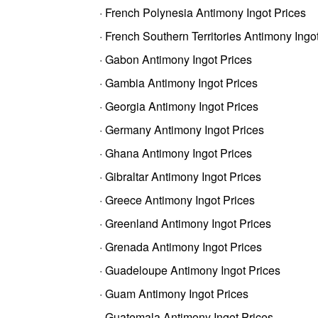
· French Polynesia Antimony Ingot Prices
· French Southern Territories Antimony Ingo
· Gabon Antimony Ingot Prices
· Gambia Antimony Ingot Prices
· Georgia Antimony Ingot Prices
· Germany Antimony Ingot Prices
· Ghana Antimony Ingot Prices
· Gibraltar Antimony Ingot Prices
· Greece Antimony Ingot Prices
· Greenland Antimony Ingot Prices
· Grenada Antimony Ingot Prices
· Guadeloupe Antimony Ingot Prices
· Guam Antimony Ingot Prices
· Guatemala Antimony Ingot Prices