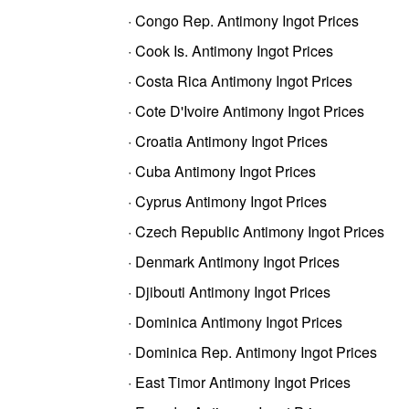
· Congo Rep. Antimony Ingot Prices
· Cook Is. Antimony Ingot Prices
· Costa Rica Antimony Ingot Prices
· Cote D'Ivoire Antimony Ingot Prices
· Croatia Antimony Ingot Prices
· Cuba Antimony Ingot Prices
· Cyprus Antimony Ingot Prices
· Czech Republic Antimony Ingot Prices
· Denmark Antimony Ingot Prices
· Djibouti Antimony Ingot Prices
· Dominica Antimony Ingot Prices
· Dominica Rep. Antimony Ingot Prices
· East Timor Antimony Ingot Prices