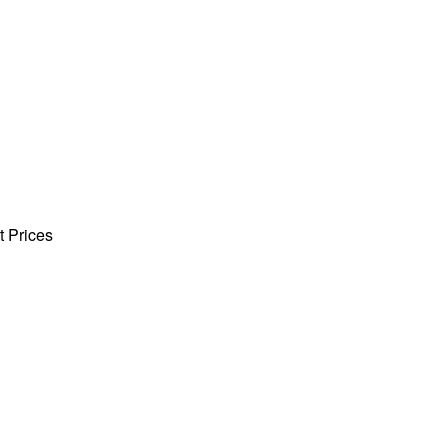
t Prices