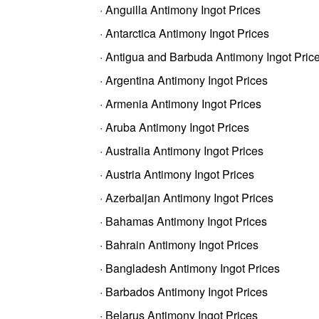
· Anguilla Antimony Ingot Prices
· Antarctica Antimony Ingot Prices
· Antigua and Barbuda Antimony Ingot Pric
· Argentina Antimony Ingot Prices
· Armenia Antimony Ingot Prices
· Aruba Antimony Ingot Prices
· Australia Antimony Ingot Prices
· Austria Antimony Ingot Prices
· Azerbaijan Antimony Ingot Prices
· Bahamas Antimony Ingot Prices
· Bahrain Antimony Ingot Prices
· Bangladesh Antimony Ingot Prices
· Barbados Antimony Ingot Prices
· Belarus Antimony Ingot Prices