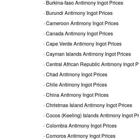
· Burkina-faso Antimony Ingot Prices
· Burundi Antimony Ingot Prices
· Cameroon Antimony Ingot Prices
· Canada Antimony Ingot Prices
· Cape Verde Antimony Ingot Prices
· Cayman Islands Antimony Ingot Prices
· Central African Republic Antimony Ingot P
· Chad Antimony Ingot Prices
· Chile Antimony Ingot Prices
· China Antimony Ingot Prices
· Christmas Island Antimony Ingot Prices
· Cocos (Keeling) Islands Antimony Ingot P
· Colombia Antimony Ingot Prices
· Comoros Antimony Ingot Prices