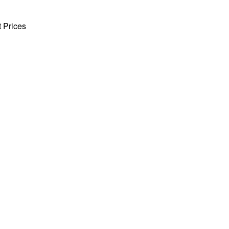
t Prices