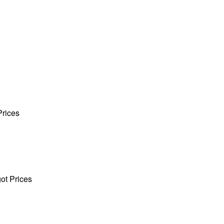
Prices
got Prices