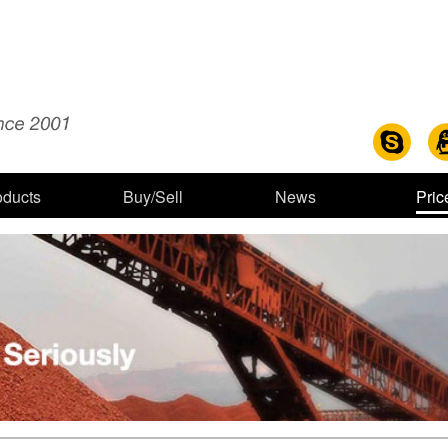
oducts
Buy/Sell
News
Pric