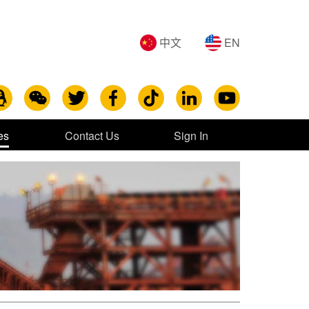
中文
EN
es
Contact Us
Sign In