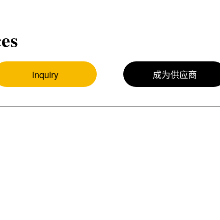
ces
Inquiry
成为供应商