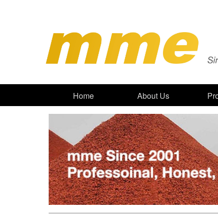
Home
About Us
Pr