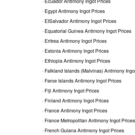
· Ecuador Antimony Ingot Prices
· Egypt Antimony Ingot Prices
· EISalvador Antimony Ingot Prices
· Equatorial Guinea Antimony Ingot Prices
· Eritrea Antimony Ingot Prices
· Estonia Antimony Ingot Prices
· Ethiopia Antimony Ingot Prices
· Falkland Islands (Malvinas) Antimony Ingo
· Faroe Islands Antimony Ingot Prices
· Fiji Antimony Ingot Prices
· Finland Antimony Ingot Prices
· France Antimony Ingot Prices
· France Metropolitan Antimony Ingot Prices
· French Guiana Antimony Ingot Prices