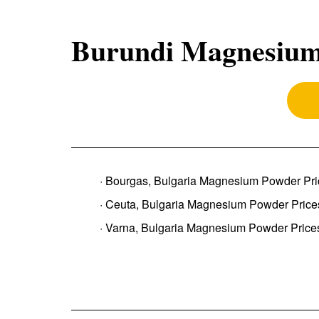
Burundi Magnesium
· Bourgas, Bulgaria Magnesium Powder Pri
· Ceuta, Bulgaria Magnesium Powder Price
· Varna, Bulgaria Magnesium Powder Price