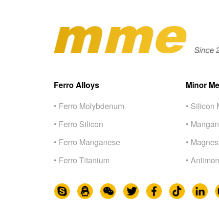
Ferro Alloys
Minor Me
• Ferro Molybdenum
• Silicon 
• Ferro Silicon
• Mangan
• Ferro Manganese
• Magnes
• Ferro Titanium
• Antimon