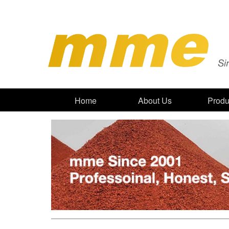
Home
About Us
Produ