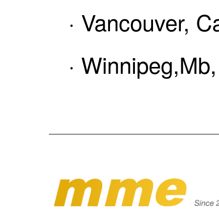
· Vancouver, C
· Winnipeg,Mb,