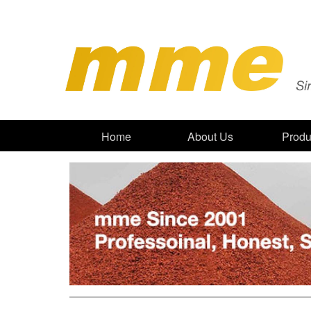
Home
About Us
Produ