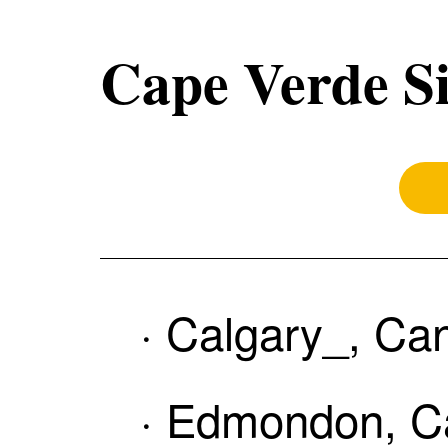
Cape Verde Si
· Calgary_, Ca
· Edmondon, Ca