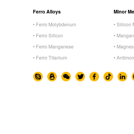
Ferro Alloys
Minor Me
• Ferro Molybdenum
• Silicon 
• Ferro Silicon
• Mangan
• Ferro Manganese
• Magnes
• Ferro Titanium
• Antimon