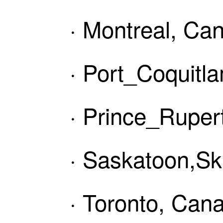
· Montreal, Ca
· Port_Coquitl
· Prince_Ruper
· Saskatoon,Sk
· Toronto, Can