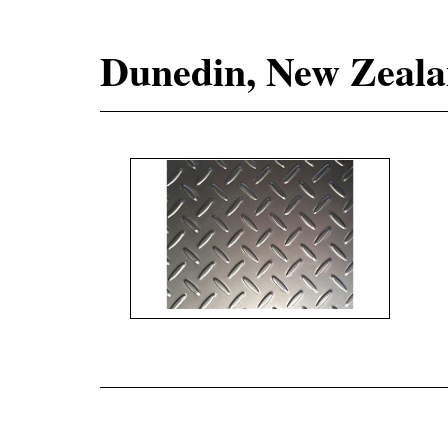
Dunedin, New Zealan