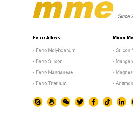
Ferro Alloys
Minor Me
• Ferro Molybdenum
• Silicon 
• Ferro Silicon
• Mangan
• Ferro Manganese
• Magnes
• Ferro Titanium
• Antimon