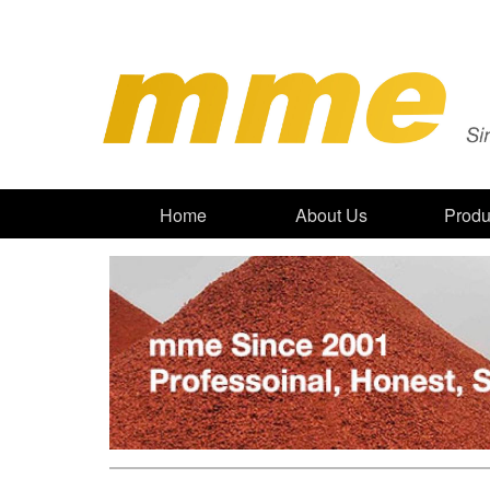
Home
About Us
Produ