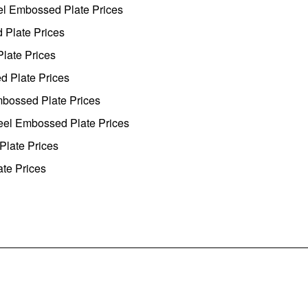
eel Embossed Plate Prices
 Plate Prices
Plate Prices
d Plate Prices
mbossed Plate Prices
teel Embossed Plate Prices
Plate Prices
ate Prices