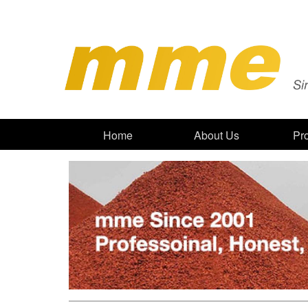
Home
About Us
Pr