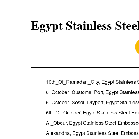
Egypt Stainless Stee
· 10th_Of_Ramadan_City, Egypt Stainless 
· 6_October_Customs_Port, Egypt Stainles
· 6_October_Sosdi_Dryport, Egypt Stainles
· 6th_Of_October, Egypt Stainless Steel E
· Al_Obour, Egypt Stainless Steel Embosse
· Alexandria, Egypt Stainless Steel Emboss