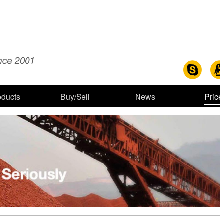
oducts
Buy/Sell
News
Pric