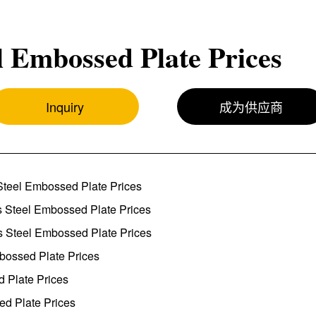
l Embossed Plate Prices
Inquiry
成为供应商
Steel Embossed Plate Prices
s Steel Embossed Plate Prices
s Steel Embossed Plate Prices
mbossed Plate Prices
d Plate Prices
ed Plate Prices