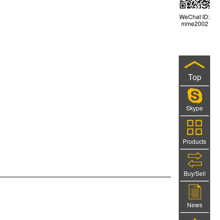
WeChat ID:
mme2002
Top
Skype
Products
Buy/Sell
News