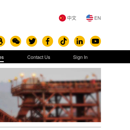
中文
EN
es
Contact Us
Sign In