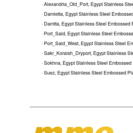
· Alexandria_Old_Port, Egypt Stainless St
· Damietta, Egypt Stainless Steel Embossed
· Damtta, Egypt Stainless Steel Embossed 
· Port_Said, Egypt Stainless Steel Embosse
· Port_Said_West, Egypt Stainless Steel E
· Sakr_Koraish_Dryport, Egypt Stainless S
· Sokhna, Egypt Stainless Steel Embossed 
· Suez, Egypt Stainless Steel Embossed Pl