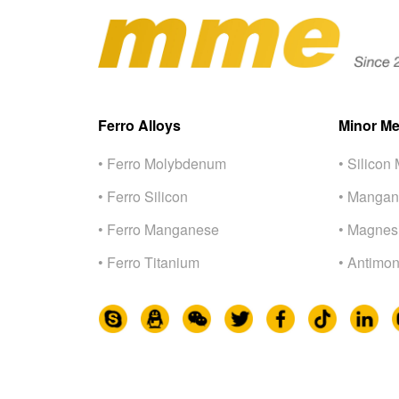
Ferro Alloys
Minor Me
• Ferro Molybdenum
• Silicon 
• Ferro Silicon
• Mangan
• Ferro Manganese
• Magnes
• Ferro Titanium
• Antimon