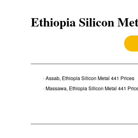
Ethiopia Silicon Met
· Assab, Ethiopia Silicon Metal 441 Prices
· Massawa, Ethiopia Silicon Metal 441 Pric