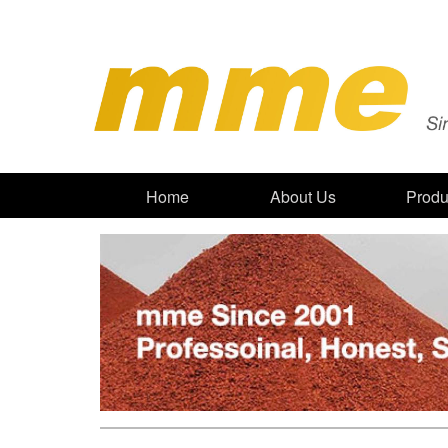
Home
About Us
Produ