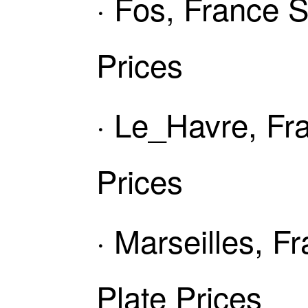
· Fos, France 
Prices
· Le_Havre, Fr
Prices
· Marseilles, 
Plate Prices