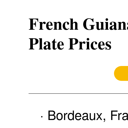
French Guiana
Plate Prices
· Bordeaux, Fr