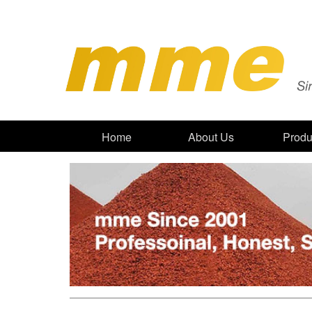
Home
About Us
Produ