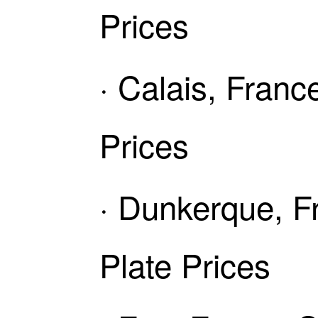
Prices
· Calais, Fran
Prices
· Dunkerque, F
Plate Prices