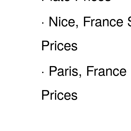
· Nice, France
Prices
· Paris, Franc
Prices