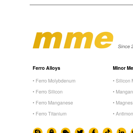
Ferro Alloys
Minor Me
• Ferro Molybdenum
• Silicon 
• Ferro Silicon
• Mangan
• Ferro Manganese
• Magnes
• Ferro Titanium
• Antimon