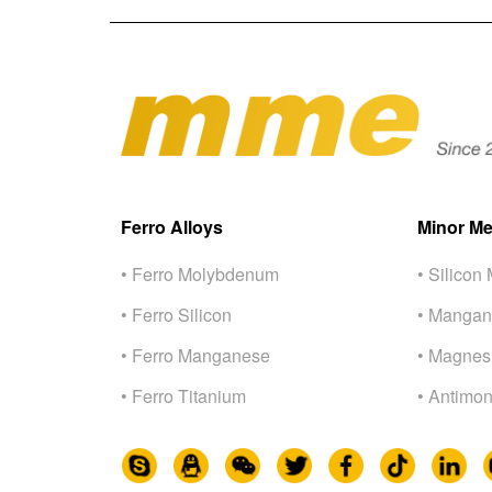
Ferro Alloys
Minor Me
• Ferro Molybdenum
• Silicon 
• Ferro Silicon
• Mangan
• Ferro Manganese
• Magnes
• Ferro Titanium
• Antimon