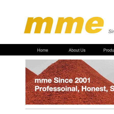
Home
About Us
Produ