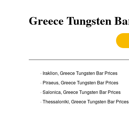
Greece Tungsten Ba
· Iraklion, Greece Tungsten Bar Prices
· Piraeus, Greece Tungsten Bar Prices
· Salonica, Greece Tungsten Bar Prices
· Thessaloniki, Greece Tungsten Bar Prices