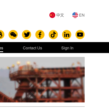
中文
EN
es
Contact Us
Sign In