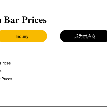
 Bar Prices
Inquiry
成为供应商
Prices
s
 Prices