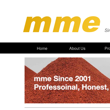
Home
About Us
Pr