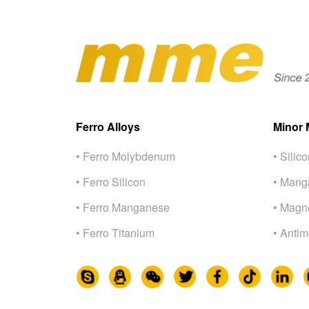
Ferro Alloys
Minor 
• Ferro Molybdenum
• Silic
• Ferro Silicon
• Mang
• Ferro Manganese
• Magn
• Ferro Titanium
• Anti