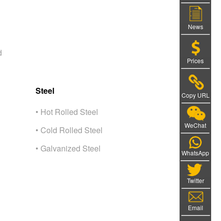
News
d
Prices
Steel
Copy URL
• Hot Rolled Steel
WeChat
• Cold Rolled Steel
• Galvanized Steel
WhatsApp
Twitter
Email