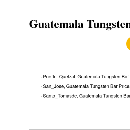
Guatemala Tungsten
· Puerto_Quetzal, Guatemala Tungsten Bar 
· San_Jose, Guatemala Tungsten Bar Price
· Santo_Tomasde, Guatemala Tungsten Bar