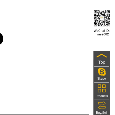
WeChat ID:
mme2002
Top
Skype
Products
Buy/Sell