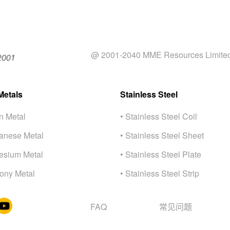
@ 2001-2040 MME Resources Limite
Metals
Stainless Steel
on Metal
• Stainless Steel Coil
anese Metal
• Stainless Steel Sheet
esium Metal
• Stainless Steel Plate
mony Metal
• Stainless Steel Strip
FAQ
常⻅问题