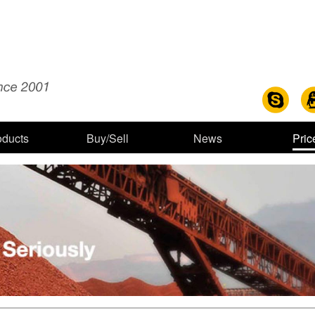
oducts
Buy/Sell
News
Pric