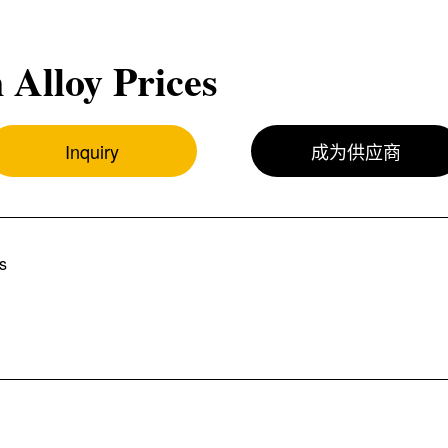
Alloy Prices
Inquiry
成为供应商
s