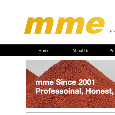
Home
About Us
Pr