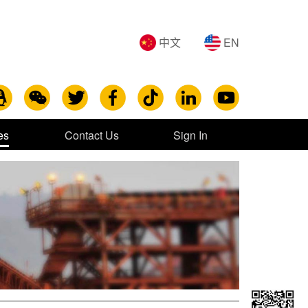
中文
EN
es
Contact Us
Sign In