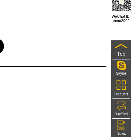
WeChat ID:
mme2002
Top
Skype
Products
Buy/Sell
News