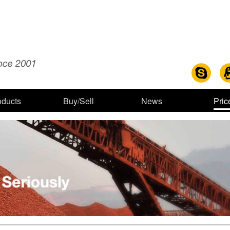
oducts
Buy/Sell
News
Pric