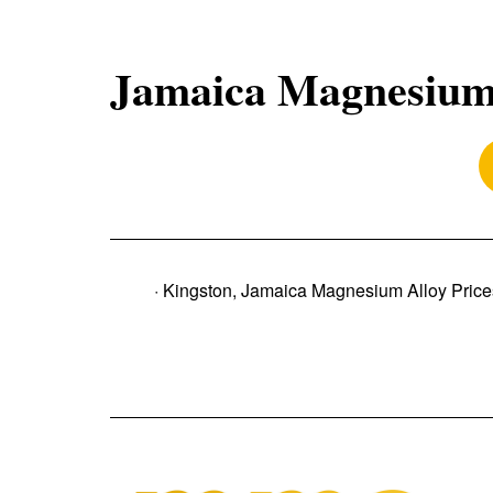
Jamaica Magnesium 
· Kingston, Jamaica Magnesium Alloy Price