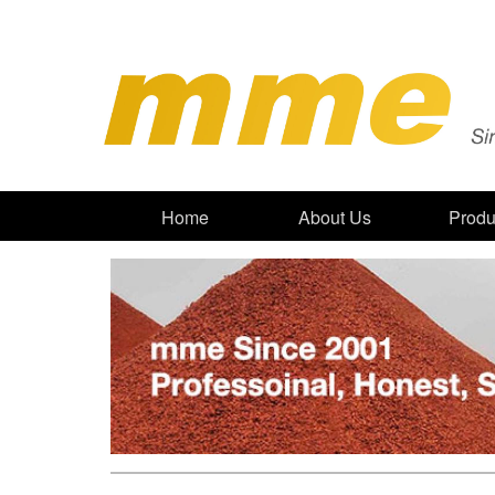
Home
About Us
Produ