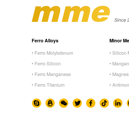
Ferro Alloys
Minor Me
• Ferro Molybdenum
• Silicon 
• Ferro Silicon
• Mangan
• Ferro Manganese
• Magnes
• Ferro Titanium
• Antimon