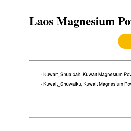
Laos Magnesium Po
· Kuwait_Shuaibah, Kuwait Magnesium Po
· Kuwait_Shuwaiku, Kuwait Magnesium Po