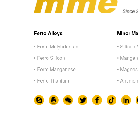
Ferro Alloys
Minor Me
• Ferro Molybdenum
• Silicon 
• Ferro Silicon
• Mangan
• Ferro Manganese
• Magnes
• Ferro Titanium
• Antimon