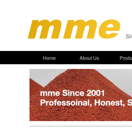
Home
About Us
Produ