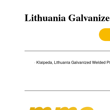
Lithuania Galvanize
· Klaipeda, Lithuania Galvanized Welded P