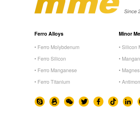
Ferro Alloys
Minor Me
• Ferro Molybdenum
• Silicon 
• Ferro Silicon
• Mangan
• Ferro Manganese
• Magnes
• Ferro Titanium
• Antimon