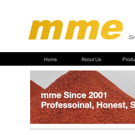
Home
About Us
Produ