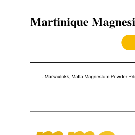
Martinique Magnesi
· Marsaxlokk, Malta Magnesium Powder Pri