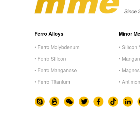
Ferro Alloys
Minor Me
• Ferro Molybdenum
• Silicon 
• Ferro Silicon
• Mangan
• Ferro Manganese
• Magnes
• Ferro Titanium
• Antimon