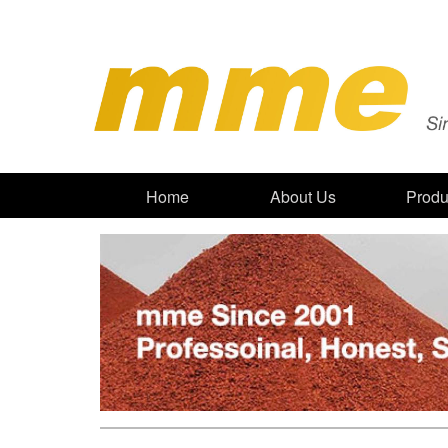
Home
About Us
Produ