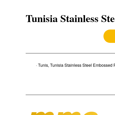
Tunisia Stainless St
· Tunis, Tunisia Stainless Steel Embossed 