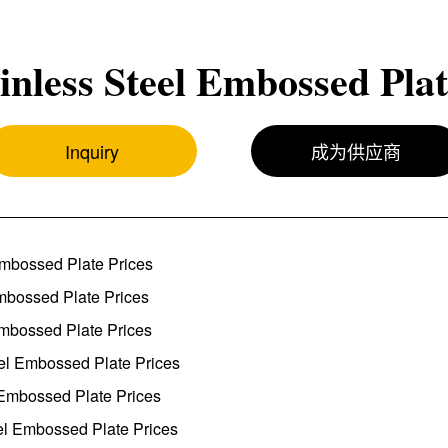
nless Steel Embossed Plat
Inquiry
成为供应商
Embossed Plate Prices
Embossed Plate Prices
Embossed Plate Prices
eel Embossed Plate Prices
 Embossed Plate Prices
el Embossed Plate Prices