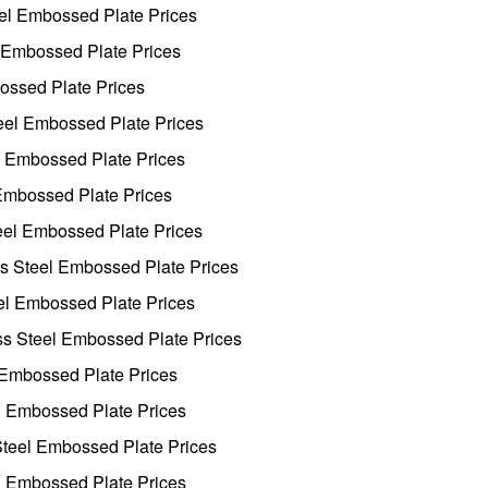
eel Embossed Plate Prices
l Embossed Plate Prices
bossed Plate Prices
eel Embossed Plate Prices
el Embossed Plate Prices
 Embossed Plate Prices
eel Embossed Plate Prices
ss Steel Embossed Plate Prices
el Embossed Plate Prices
ss Steel Embossed Plate Prices
 Embossed Plate Prices
l Embossed Plate Prices
Steel Embossed Plate Prices
l Embossed Plate Prices