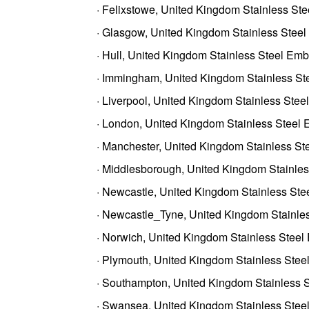
· Felixstowe, United Kingdom Stainless St
· Glasgow, United Kingdom Stainless Stee
· Hull, United Kingdom Stainless Steel Em
· Immingham, United Kingdom Stainless St
· Liverpool, United Kingdom Stainless Ste
· London, United Kingdom Stainless Steel
· Manchester, United Kingdom Stainless St
· Middlesborough, United Kingdom Stainle
· Newcastle, United Kingdom Stainless Ste
· Newcastle_Tyne, United Kingdom Stainle
· Norwich, United Kingdom Stainless Steel
· Plymouth, United Kingdom Stainless Stee
· Southampton, United Kingdom Stainless 
· Swansea, United Kingdom Stainless Stee