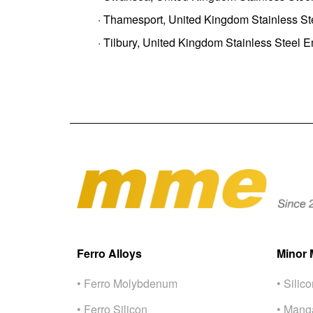
· Thamesport, United Kingdom Stainless S
· Tilbury, United Kingdom Stainless Steel 
Ferro Alloys
Minor 
• Ferro Molybdenum
• Silic
• Ferro Silicon
• Mang