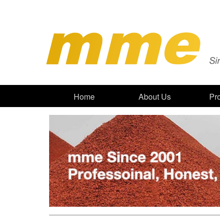
Home
About Us
Pr