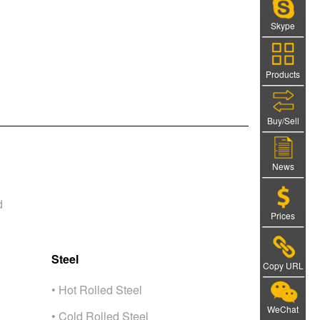
Skype
Products
Buy/Sell
News
d
Prices
Steel
Copy URL
• Hot Rolled Steel
WeChat
• Cold Rolled Steel