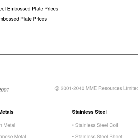
teel Embossed Plate Prices
Embossed Plate Prices
@ 2001-2040 MME Resources Limite
Metals
Stainless Steel
on Metal
• Stainless Steel Coil
anese Metal
• Stainless Steel Sheet