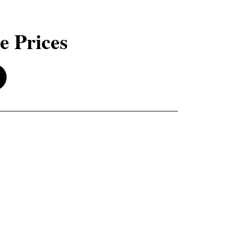
e Prices