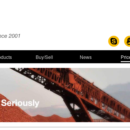
oducts
Buy/Sell
News
Pric