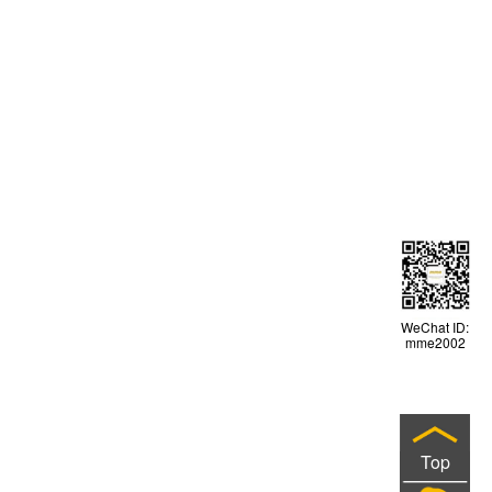
WeChat ID:
mme2002
Top