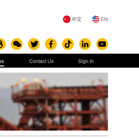
中文
EN
es
Contact Us
Sign In