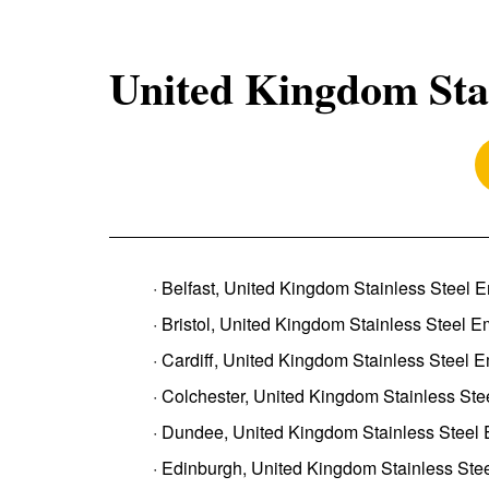
United Kingdom Stai
· Belfast, United Kingdom Stainless Steel 
· Bristol, United Kingdom Stainless Steel 
· Cardiff, United Kingdom Stainless Steel 
· Colchester, United Kingdom Stainless St
· Dundee, United Kingdom Stainless Steel
· Edinburgh, United Kingdom Stainless Ste