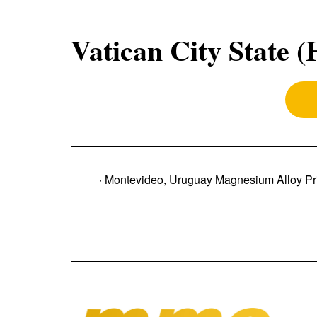
Vatican City State 
· Montevideo, Uruguay Magnesium Alloy Pr