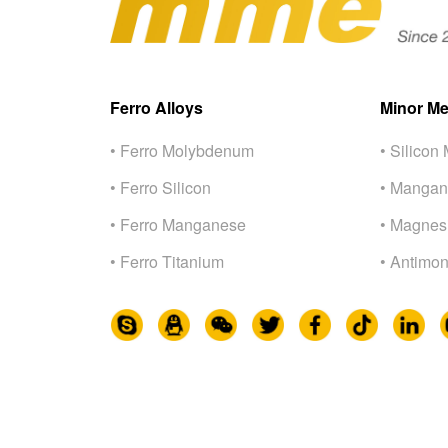
Ferro Alloys
Minor Me
• Ferro Molybdenum
• Silicon 
• Ferro Silicon
• Mangan
• Ferro Manganese
• Magnes
• Ferro Titanium
• Antimon