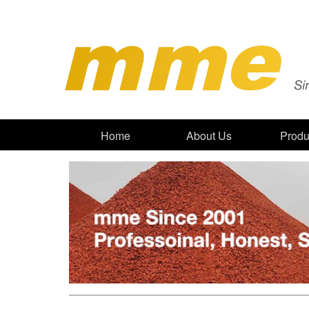
Home
About Us
Produ