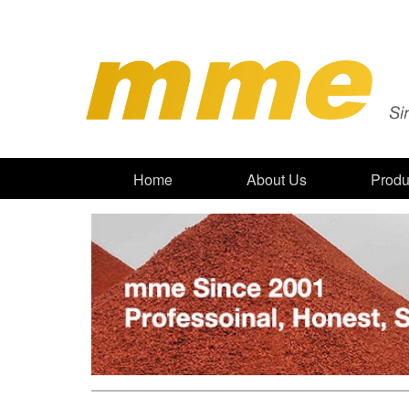
Home
About Us
Produ