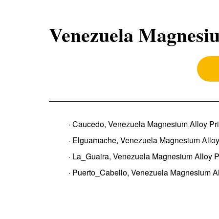
Venezuela Magnesiu
· Caucedo, Venezuela Magnesium Alloy Pr
· Elguamache, Venezuela Magnesium Alloy
· La_Guaira, Venezuela Magnesium Alloy P
· Puerto_Cabello, Venezuela Magnesium Al