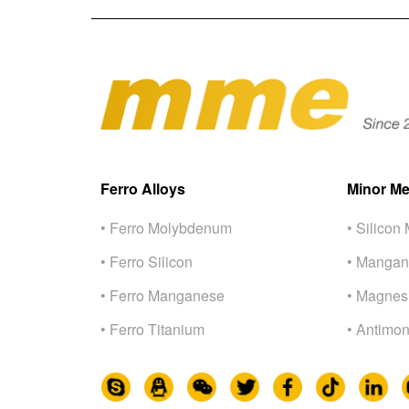
Ferro Alloys
Minor Me
• Ferro Molybdenum
• Silicon 
• Ferro Silicon
• Mangan
• Ferro Manganese
• Magnes
• Ferro Titanium
• Antimon